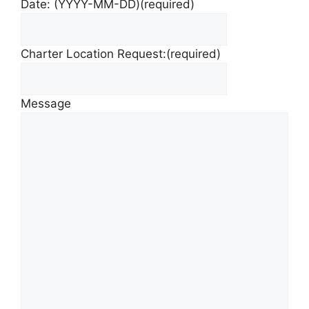
Date: (YYYY-MM-DD)
(required)
Charter Location Request:
(required)
Message