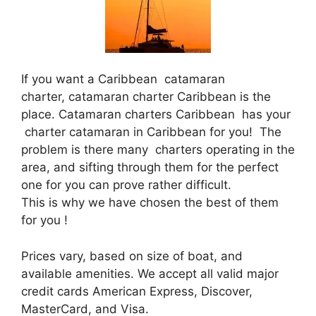
If you want a Caribbean catamaran
charter, catamaran charter Caribbean is the
place. Catamaran charters Caribbean has your
charter catamaran in Caribbean for you! The
problem is there many charters operating in the
area, and sifting through them for the perfect
one for you can prove rather difficult.
This is why we have chosen the best of them
for you !
Prices vary, based on size of boat, and
available amenities. We accept all valid major
credit cards American Express, Discover,
MasterCard, and Visa.