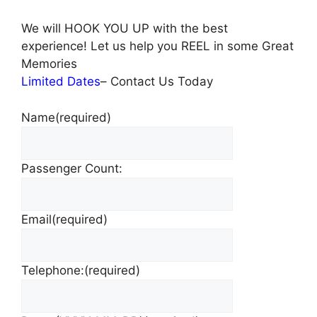
We will HOOK YOU UP with the best
experience! Let us help you REEL in some Great
Memories
Limited Dates
– Contact Us Today
Name
(required)
Passenger Count:
Email
(required)
Telephone:
(required)