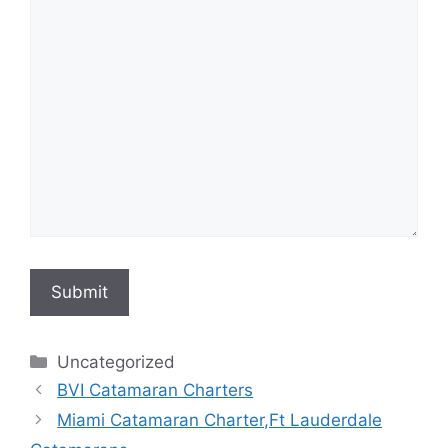
Submit
Categories
Uncategorized
BVI Catamaran Charters
Miami Catamaran Charter,Ft Lauderdale