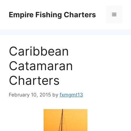
Skip
to
Empire Fishing Charters
Menu
content
Caribbean
Catamaran
Charters
February 10, 2015
by
fxmgmt13