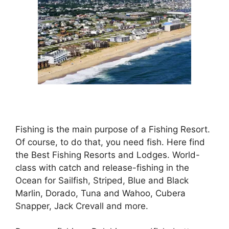
Fishing is the main purpose of a Fishing Resort.
Of course, to do that, you need fish. Here find
the Best Fishing Resorts and Lodges. World-
class with catch and release-fishing in the
Ocean for Sailfish, Striped, Blue and Black
Marlin, Dorado, Tuna and Wahoo, Cubera
Snapper, Jack Crevall and more.