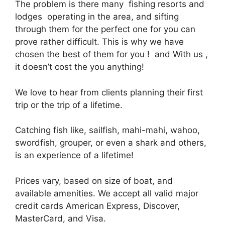
The problem is there many fishing resorts and
lodges operating in the area, and sifting
through them for the perfect one for you can
prove rather difficult. This is why we have
chosen the best of them for you ! and With us ,
it doesn’t cost the you anything!
We love to hear from clients planning their first
trip or the trip of a lifetime.
Catching fish like, sailfish, mahi-mahi, wahoo,
swordfish, grouper, or even a shark and others,
is an experience of a lifetime!
Prices vary, based on size of boat, and
available amenities. We accept all valid major
credit cards American Express, Discover,
MasterCard, and Visa.