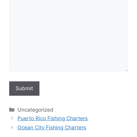
Submit
Categories
Uncategorized
Puerto Rico Fishing Charters
Ocean City Fishing Charters