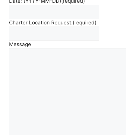
Date: (YYYY-MM-DD)
(required)
Charter Location Request:
(required)
Message