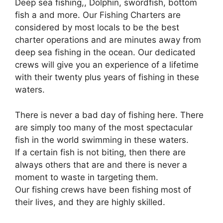
Deep sea fishing,, Dolphin, swordfish, bottom
fish a and more. Our Fishing Charters are
considered by most locals to be the best
charter operations and are minutes away from
deep sea fishing in the ocean. Our dedicated
crews will give you an experience of a lifetime
with their twenty plus years of fishing in these
waters.
There is never a bad day of fishing here. There
are simply too many of the most spectacular
fish in the world swimming in these waters.
If a certain fish is not biting, then there are
always others that are and there is never a
moment to waste in targeting them.
Our fishing crews have been fishing most of
their lives, and they are highly skilled.