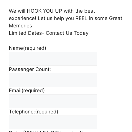
We will HOOK YOU UP with the best
experience! Let us help you REEL in some Great
Memories
Limited Dates- Contact Us Today
Name
(required)
Passenger Count:
Email
(required)
Telephone:
(required)