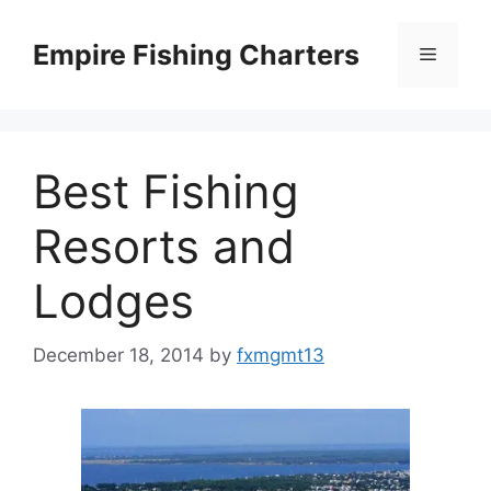
Skip
to
Empire Fishing Charters
Menu
content
Best Fishing
Resorts and
Lodges
December 18, 2014
by
fxmgmt13