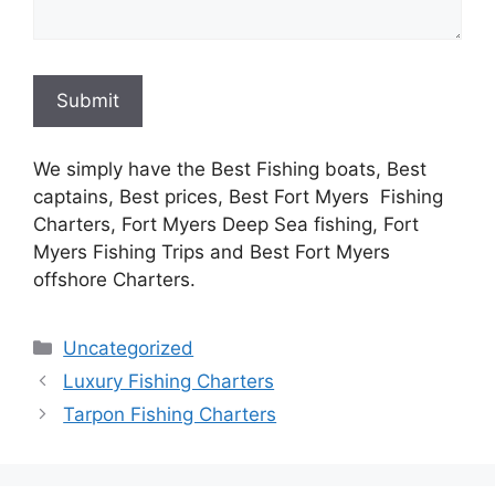
Submit
We simply have the Best Fishing boats, Best
captains, Best prices, Best Fort Myers Fishing
Charters, Fort Myers Deep Sea fishing, Fort
Myers Fishing Trips and Best Fort Myers
offshore Charters.
Categories
Uncategorized
Luxury Fishing Charters
Tarpon Fishing Charters