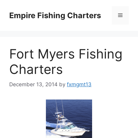
Skip
to
Empire Fishing Charters
Menu
content
Fort Myers Fishing
Charters
December 13, 2014
by
fxmgmt13