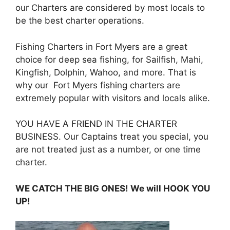
our Charters are considered by most locals to
be the best charter operations.
Fishing Charters in Fort Myers are a great
choice for deep sea fishing, for Sailfish, Mahi,
Kingfish, Dolphin, Wahoo, and more. That is
why our Fort Myers fishing charters are
extremely popular with visitors and locals alike.
YOU HAVE A FRIEND IN THE CHARTER
BUSINESS. Our Captains treat you special, you
are not treated just as a number, or one time
charter.
WE CATCH THE BIG ONES! We will HOOK YOU
UP!