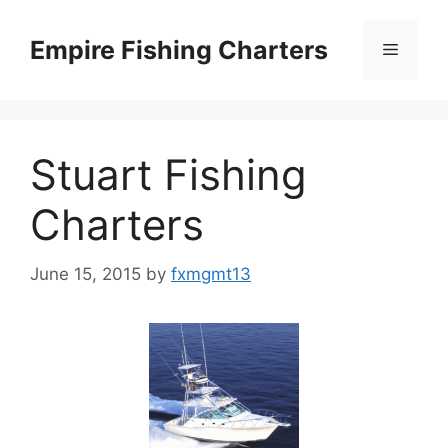
Skip
to
Empire Fishing Charters
Menu
content
Stuart Fishing
Charters
June 15, 2015
by
fxmgmt13