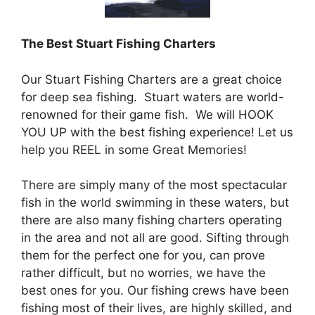
The Best Stuart Fishing Charters
Our Stuart Fishing Charters are a great choice
for deep sea fishing. Stuart waters are world-
renowned for their game fish. We will HOOK
YOU UP with the best fishing experience! Let us
help you REEL in some Great Memories!
There are simply many of the most spectacular
fish in the world swimming in these waters, but
there are also many fishing charters operating
in the area and not all are good. Sifting through
them for the perfect one for you, can prove
rather difficult, but no worries, we have the
best ones for you. Our fishing crews have been
fishing most of their lives, are highly skilled, and