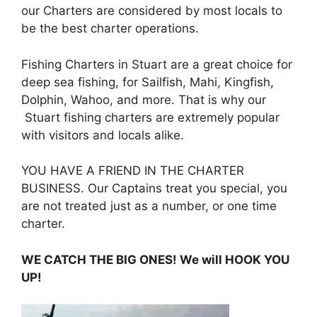
our Charters are considered by most locals to
be the best charter operations.
Fishing Charters in Stuart are a great choice for
deep sea fishing, for Sailfish, Mahi, Kingfish,
Dolphin, Wahoo, and more. That is why our
Stuart fishing charters are extremely popular
with visitors and locals alike.
YOU HAVE A FRIEND IN THE CHARTER
BUSINESS. Our Captains treat you special, you
are not treated just as a number, or one time
charter.
WE CATCH THE BIG ONES! We will HOOK YOU
UP!