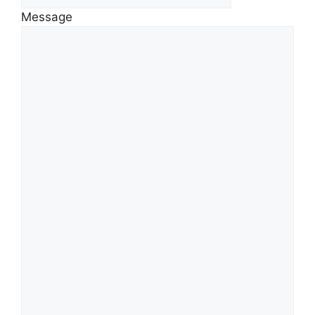
Message