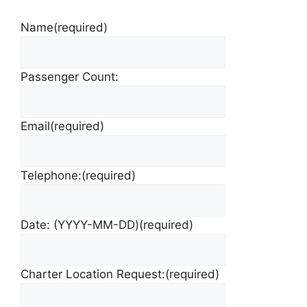
Name
(required)
Passenger Count:
Email
(required)
Telephone:
(required)
Date: (YYYY-MM-DD)
(required)
Charter Location Request:
(required)