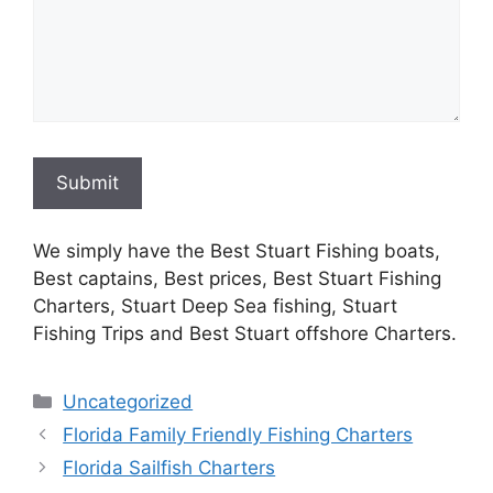
Submit
We simply have the Best Stuart Fishing boats,
Best captains, Best prices, Best Stuart Fishing
Charters, Stuart Deep Sea fishing, Stuart
Fishing Trips and Best Stuart offshore Charters.
Categories
Uncategorized
Florida Family Friendly Fishing Charters
Florida Sailfish Charters