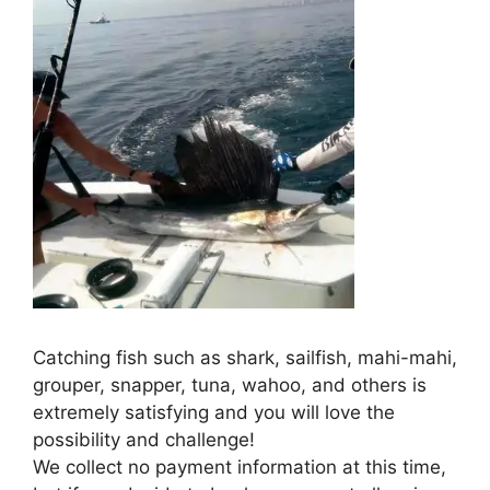
Catching fish such as shark, sailfish, mahi-mahi,
grouper, snapper, tuna, wahoo, and others is
extremely satisfying and you will love the
possibility and challenge!
We collect no payment information at this time,