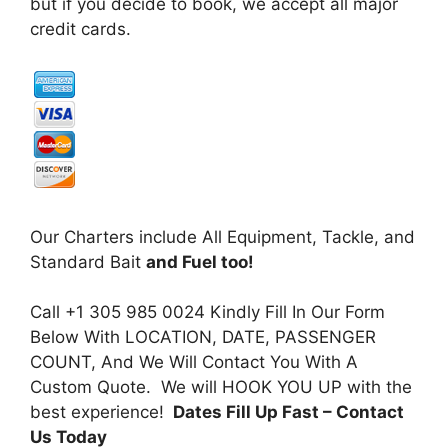
but if you decide to book, we accept all major
credit cards.
Our Charters include All Equipment, Tackle, and
Standard Bait
and Fuel too!
Call +1 305 985 0024 Kindly Fill In Our Form
Below With LOCATION, DATE, PASSENGER
COUNT, And We Will Contact You With A
Custom Quote. We will HOOK YOU UP with the
best experience!
Dates Fill Up Fast
– Contact
Us Today