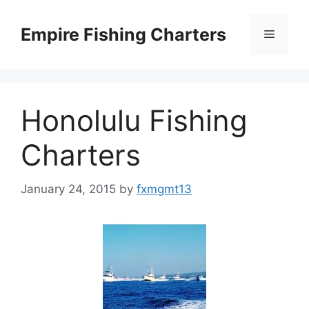
Skip
to
Empire Fishing Charters
Menu
content
Honolulu Fishing
Charters
January 24, 2015
by
fxmgmt13