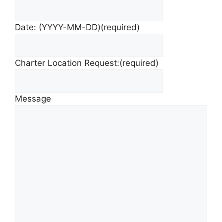
Date: (YYYY-MM-DD)
(required)
Charter Location Request:
(required)
Message