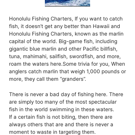
Honolulu Fishing Charters, If you want to catch
fish, it doesn’t get any better than Hawaii and
Honolulu Fishing Charters, known as the marlin
capital of the world. Big-game fish, including
gigantic blue marlin and other Pacific billfish,
tuna, mahimahi, sailfish, swordfish, and more,
roam the waters here.Some trivia for you, When
anglers catch marlin that weigh 1,000 pounds or
more, they call them “granders”.
There is never a bad day of fishing here. There
are simply too many of the most spectacular
fish in the world swimming in these waters.
If a certain fish is not biting, then there are
always others that are and there is never a
moment to waste in targeting them.