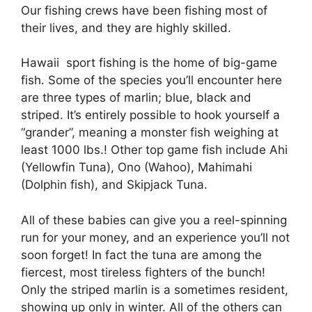
Our fishing crews have been fishing most of
their lives, and they are highly skilled.
Hawaii sport fishing is the home of big-game
fish. Some of the species you’ll encounter here
are three types of marlin; blue, black and
striped. It’s entirely possible to hook yourself a
“grander”, meaning a monster fish weighing at
least 1000 lbs.! Other top game fish include Ahi
(Yellowfin Tuna), Ono (Wahoo), Mahimahi
(Dolphin fish), and Skipjack Tuna.
All of these babies can give you a reel-spinning
run for your money, and an experience you’ll not
soon forget! In fact the tuna are among the
fiercest, most tireless fighters of the bunch!
Only the striped marlin is a sometimes resident,
showing up only in winter. All of the others can