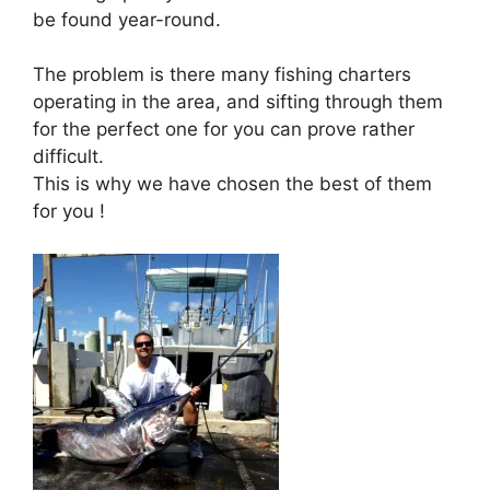
be found year-round.
The problem is there many fishing charters
operating in the area, and sifting through them
for the perfect one for you can prove rather
difficult.
This is why we have chosen the best of them
for you !