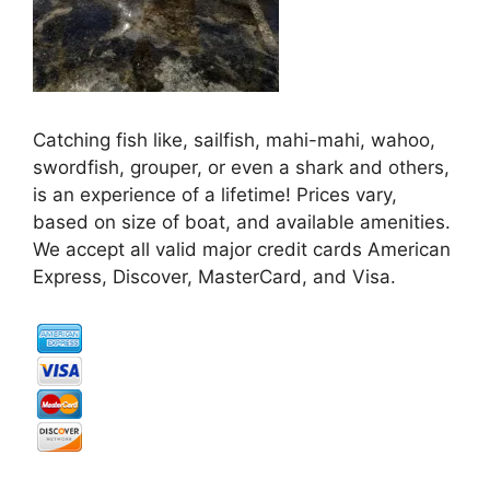
Catching fish like, sailfish, mahi-mahi, wahoo,
swordfish, grouper, or even a shark and others,
is an experience of a lifetime! Prices vary,
based on size of boat, and available amenities.
We accept all valid major credit cards American
Express, Discover, MasterCard, and Visa.