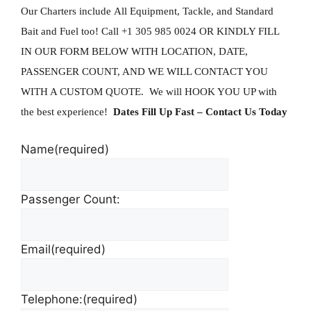
Our Charters include All Equipment, Tackle, and Standard
Bait and Fuel too!
Call +1 305 985 0024 OR KINDLY FILL
IN OUR FORM BELOW WITH LOCATION, DATE,
PASSENGER COUNT, AND WE WILL CONTACT YOU
WITH A CUSTOM QUOTE. We will HOOK YOU UP with
the best experience!
Dates Fill Up Fast
– Contact Us Today
Name
(required)
Passenger Count:
Email
(required)
Telephone:
(required)